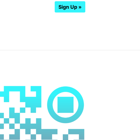
Sign Up »