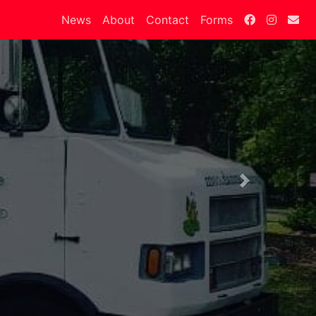
News
About
Contact
Forms
Next
.