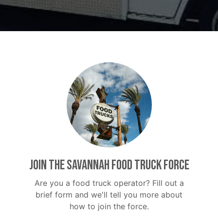
Join the Savannah Food Truck Force
Are you a food truck operator? Fill out a
brief form and we'll tell you more about
how to join the force.