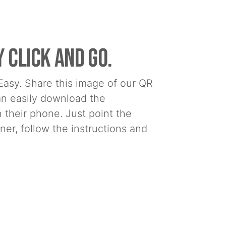
y Click and Go.
Easy. Share this image of our QR
an easily download the
their phone. Just point the
er, follow the instructions and