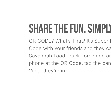
Share the Fun. Simpl
QR CODE? What’s That? It’s Super 
Code with your friends and they c
Savannah Food Truck Force app on 
phone at the QR Code, tap the bann
Viola, they’re in!!