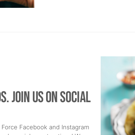
s. Join us on social
 Force Facebook and Instagram