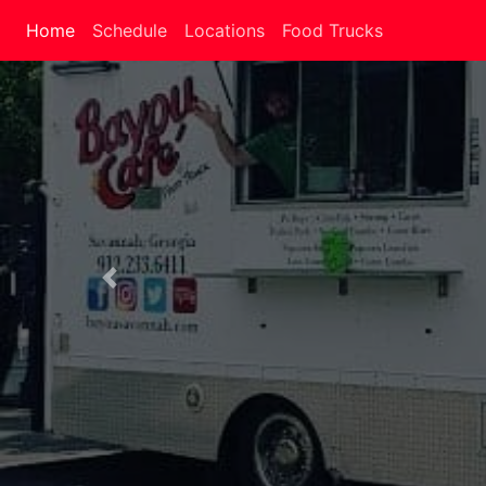
Home
Schedule
Locations
Food Trucks
Previous