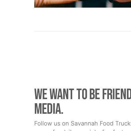
We Want to be friend
media.
Follow us on Savannah Food Truck