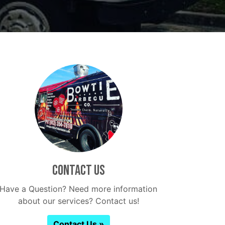
Contact Us
Have a Question? Need more information
about our services? Contact us!
Contact Us »