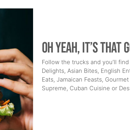
Oh yeah, it’s that g
Follow the trucks and you’ll fi
Delights, Asian Bites, English E
Eats, Jamaican Feasts, Gourmet
Supreme, Cuban Cuisine or Dess