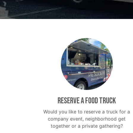
Reserve a food truck
Would you like to reserve a truck for a
company event, neighborhood get
together or a private gathering?