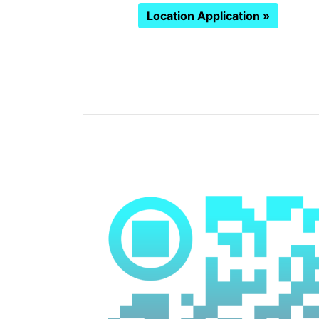
Location Application »