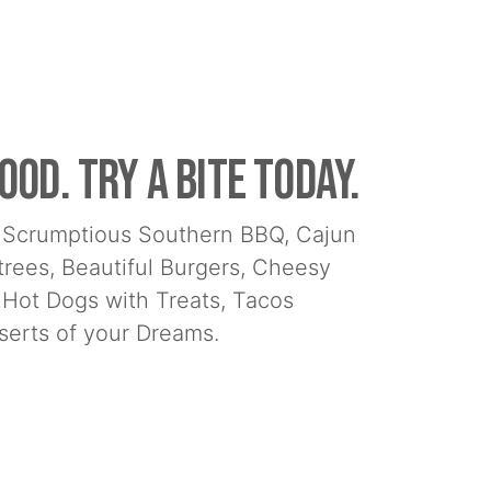
ood. Try a bite today.
nd Scrumptious Southern BBQ, Cajun
ntrees, Beautiful Burgers, Cheesy
 Hot Dogs with Treats, Tacos
erts of your Dreams.