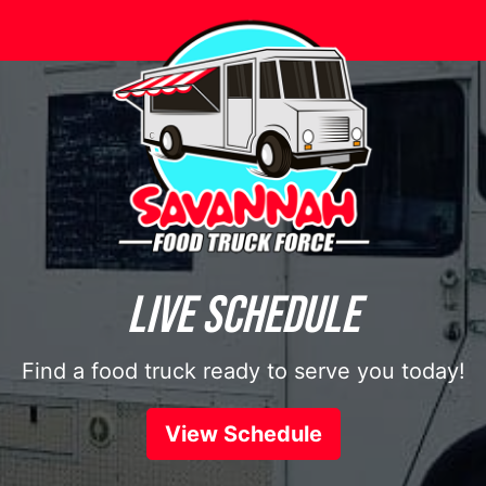
Let’s Eat.
From lunch to dinner and snacktime in between
Browse Menus