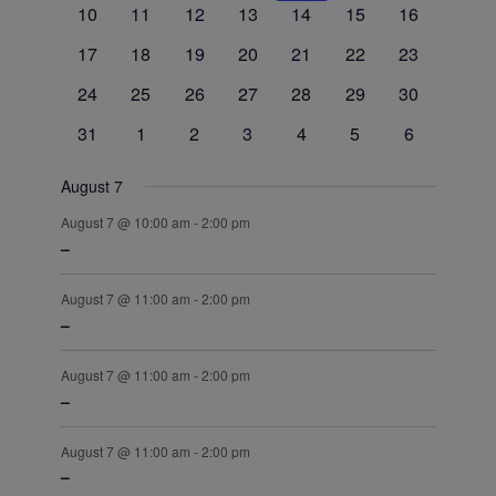
0
0
0
0
0
0
0
10
11
12
13
14
15
16
events
events
events
events
events
events
events
0
0
0
0
0
0
0
17
18
19
20
21
22
23
events
events
events
events
events
events
events
0
0
0
0
0
0
0
24
25
26
27
28
29
30
events
events
events
events
events
events
events
0
0
0
0
0
0
0
31
1
2
3
4
5
6
events
events
events
events
events
events
events
August 7
August 7 @ 10:00 am
-
2:00 pm
–
August 7 @ 11:00 am
-
2:00 pm
–
August 7 @ 11:00 am
-
2:00 pm
–
August 7 @ 11:00 am
-
2:00 pm
–