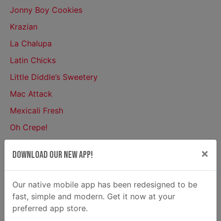
Jonny Boy Cookies
Krazian
La Chalupa
Latin Chicks
Little Diddle’s Sweetery
Mac Attack
Mexicali Fresh
Oh Crepe!
Philly Boyz Cheese Steaks
×
Download Our New App!
Pie Society
Popcorn Geeks
Our native mobile app has been redesigned to be
Rita’s Italian Ice
fast, simple and modern. Get it now at your
preferred app store.
Royal Tasty Avenue