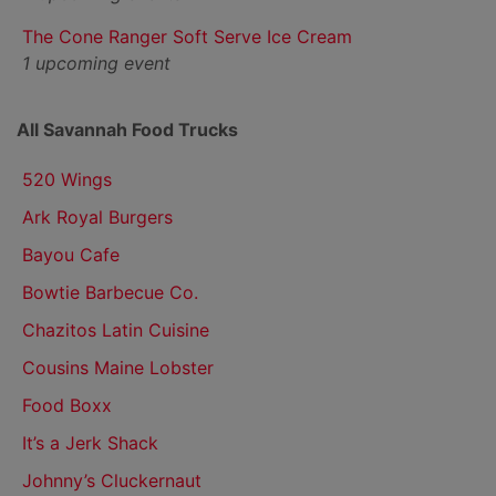
The Cone Ranger Soft Serve Ice Cream
1 upcoming event
All Savannah Food Trucks
520 Wings
Ark Royal Burgers
Bayou Cafe
Bowtie Barbecue Co.
Chazitos Latin Cuisine
Cousins Maine Lobster
Food Boxx
It’s a Jerk Shack
Johnny’s Cluckernaut