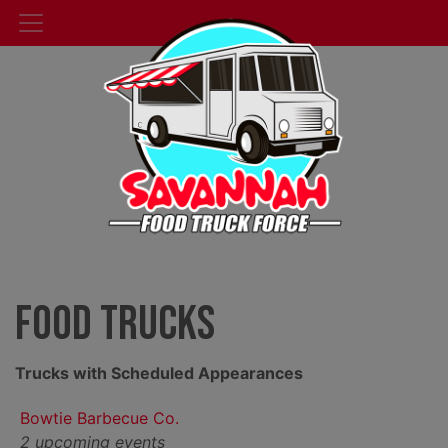
Food Trucks
Trucks with Scheduled Appearances
Bowtie Barbecue Co.
2 upcoming events