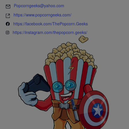
Popcorngeeks@yahoo.com
https://www.popcorngeeks.com/
https://facebook.com/ThePopcorn.Geeks
https://instagram.com/thepopcorn.geeks/