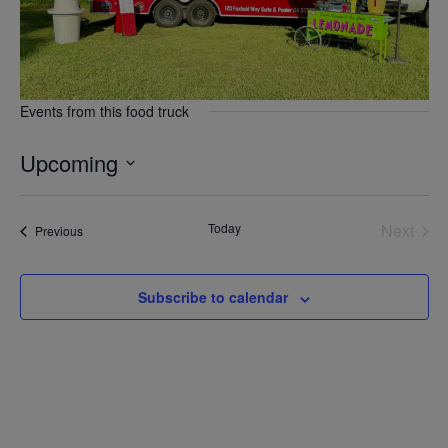
Events from this food truck
Upcoming
Select
date.
Today
Next
Events
Previous
Events
Subscribe to calendar