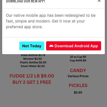
×
Download Our New App!
Our native mobile app has been redesigned to be
fast, simple and modern. Get it now at your
preferred app store.
Not Today
Download Android App