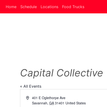
Home
Schedule
Locations
Food Trucks
Capital Collective
« All Events
Address
401 E Oglethorpe Ave
Savannah
,
GA
31401
United States