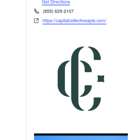
Get Directions
Phone
(855) 629-2107
Website
https://capitalcollectiveapts.com/