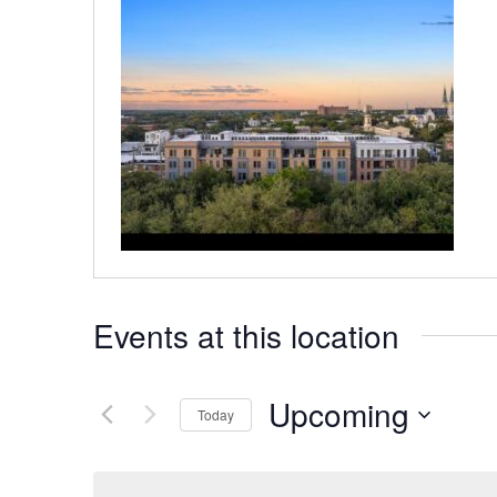
Events at this location
Upcoming
Today
Select
date.