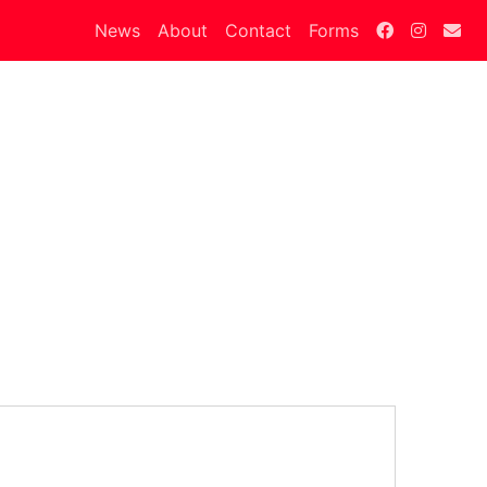
News
About
Contact
Forms