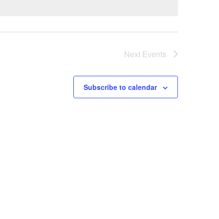
Next
Events
Subscribe to calendar