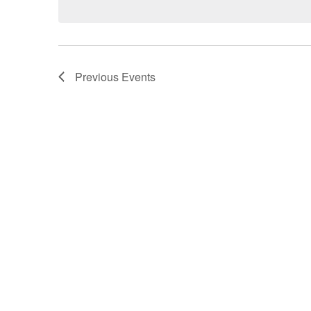
Previous
Events