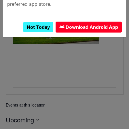
preferred app store.
Not Today
Download Android App
Events at this location
Upcoming
Select