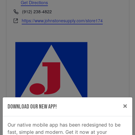
Get Directions
Phone
(912) 238-4822
Website
https://www.johnstonesupply.com/store174
×
Download Our New App!
Our native mobile app has been redesigned to be
fast, simple and modern. Get it now at your