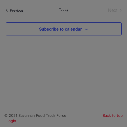
date.
Today
Next
Events
Previous
Events
Subscribe to calendar
© 2021 Savannah Food Truck Force
Back to top
·
Login