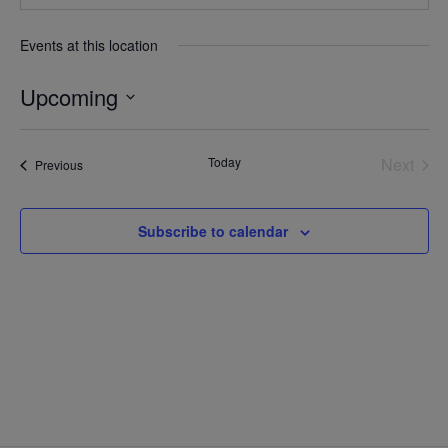
Events at this location
Upcoming
Select
date.
Today
Next
Events
Previous
Events
Subscribe to calendar