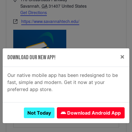
Savannah
,
GA
31407
United States
Get Directions
Website
https://www.savannahtech.edu/
×
Download Our New App!
Our native mobile app has been redesigned to be
fast, simple and modern. Get it now at your
preferred app store.
Not Today
Download Android App