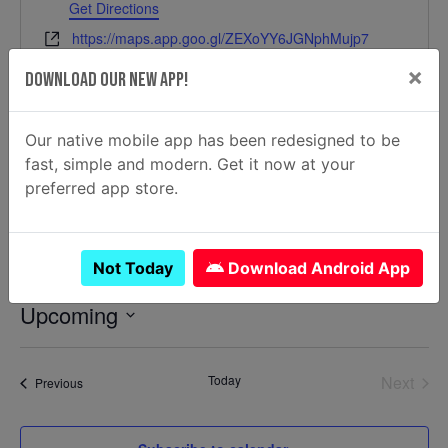
Get Directions
Website
https://maps.app.goo.gl/ZEXoYY6JGNphMujp7
×
Download Our New App!
Our native mobile app has been redesigned to be
fast, simple and modern. Get it now at your
preferred app store.
Events at this location
Not Today
Download Android App
Upcoming
Select
date.
Today
Next
Events
Previous
Events