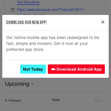
Get Directions
Website
https://www.facebook.com/TheLotat1207/?
ref=page_internal
×
Download Our New App!
Our native mobile app has been redesigned to be
fast, simple and modern. Get it now at your
preferred app store.
Not Today
Download Android App
Events at this location
Upcoming
Select
date.
Today
Next
Events
Previous
Events