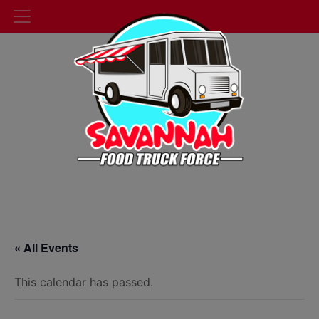
« All Events
This calendar has passed.