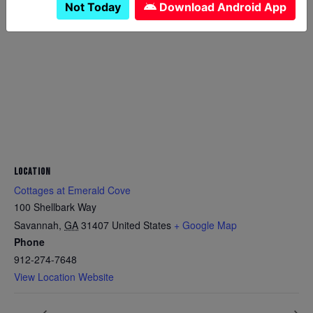
Not Today
Download Android App
LOCATION
Cottages at Emerald Cove
100 Shellbark Way
Savannah
,
GA
31407
United States
+ Google Map
Phone
912-274-7648
View Location Website