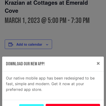
Krazian at Cottages at Emerald
Cove
March 1, 2023 @ 5:00 pm
-
7:30 pm
Add to calendar
×
Download Our New App!
DETAILS
FOOD TRUCK
Krazian
Date:
Email
March 1, 2023
Our native mobile app has been redesigned to be
krazian2@gmail.com
Time:
fast, simple and modern. Get it now at your
View Food Truck Website
5:00 pm - 7:30 pm
preferred app store.