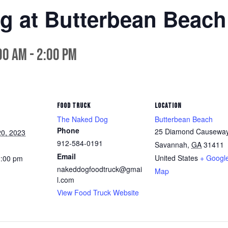
g at Butterbean Beach
00 am
-
2:00 pm
FOOD TRUCK
LOCATION
The Naked Dog
Butterbean Beach
Phone
25 Diamond Causewa
0, 2023
912-584-0191
Savannah
,
GA
31411
Email
United States
+ Googl
2:00 pm
nakeddogfoodtruck@gmai
Map
l.com
View Food Truck Website