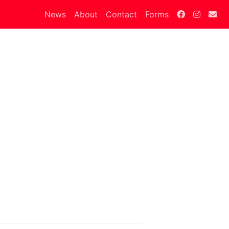
News
About
Contact
Forms