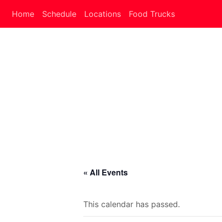
Home
Schedule
Locations
Food Trucks
« All Events
This calendar has passed.