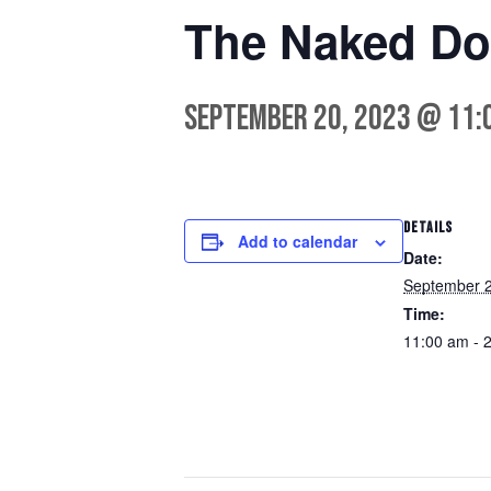
The Naked Do
September 20, 2023 @ 11:
DETAILS
Add to calendar
Date:
September 2
Time:
11:00 am - 