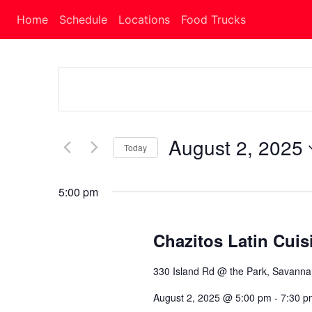
Home
Schedule
Locations
Food Trucks
Events
Search
and
August 2, 2025
Today
Views
Select
Navigation
date.
5:00 pm
Chazitos Latin Cuis
330 Island Rd @ the Park, Savann
August 2, 2025 @ 5:00 pm
-
7:30 p