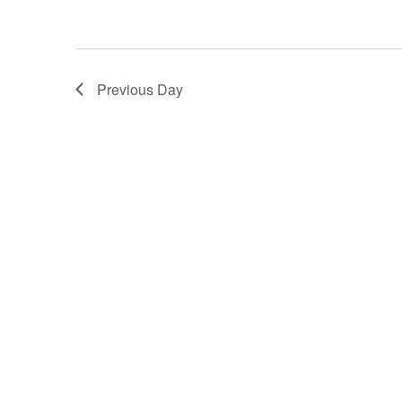
Previous Day