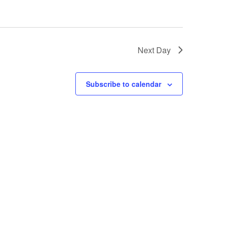
Next Day
Subscribe to calendar