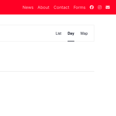
News
About
Contact
Forms
Calendar
List
Day
Map
Views
Navigation