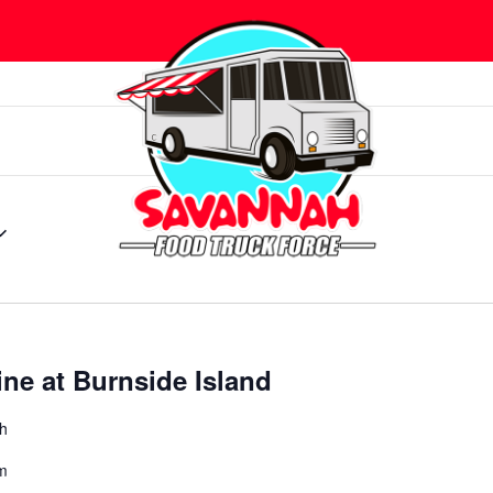
ine at Burnside Island
ah
m