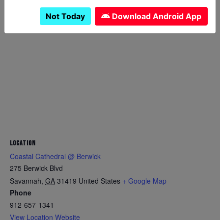
Not Today
Download Android App
LOCATION
Coastal Cathedral @ Berwick
275 Berwick Blvd
Savannah
,
GA
31419
United States
+ Google Map
Phone
912-657-1341
View Location Website