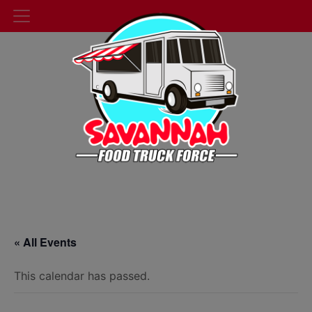
« All Events
This calendar has passed.