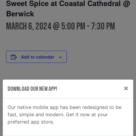
Sweet Spice at Coastal Cathedral @
Berwick
March 6, 2024 @ 5:00 pm
-
7:30 pm
Add to calendar
DETAILS
FOOD TRUCK
×
Download Our New App!
Sweet Spice
Date:
Phone
March 6, 2024
9123080766
Time:
Our native mobile app has been redesigned to be
Email
5:00 pm - 7:30 pm
fast, simple and modern. Get it now at your
sweetspice960@gmail.com
preferred app store.
View Food Truck Website