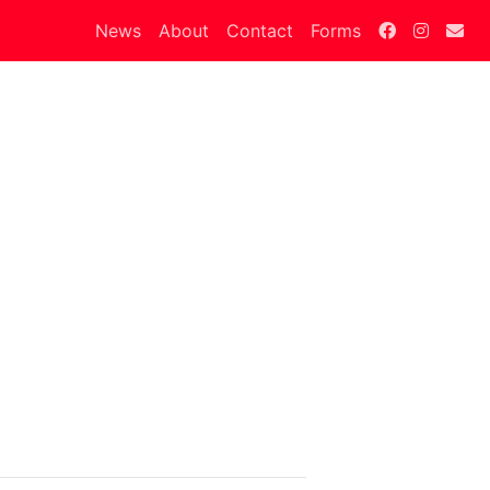
News
About
Contact
Forms