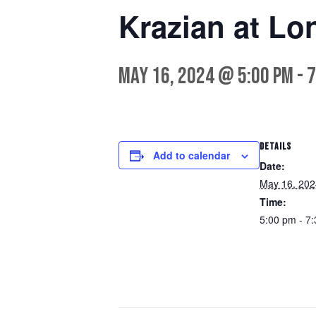
Krazian at Lo
May 16, 2024 @ 5:00 pm
-
7
DETAILS
Add to calendar
Date:
May 16, 202
Time:
5:00 pm - 7