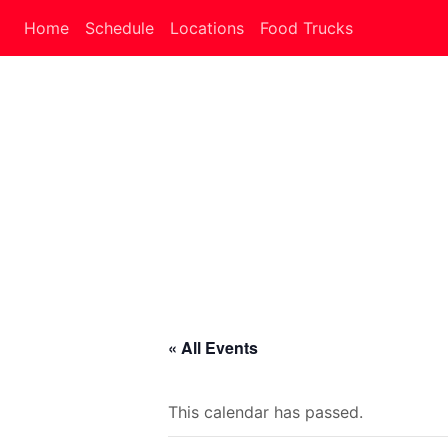
Home
Schedule
Locations
Food Trucks
« All Events
This calendar has passed.