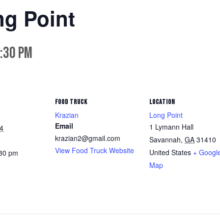
ng Point
:30 pm
FOOD TRUCK
LOCATION
Krazian
Long Point
Email
1 Lymann Hall
4
krazian2@gmail.com
Savannah
,
GA
31410
View Food Truck Website
United States
+ Googl
:30 pm
Map