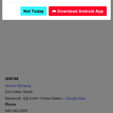
Not Today
Download Android App
LOCATION
Service Brewing
574 Indian Street
Savannah
,
GA
31401
United States
+ Google Map
Phone
845-242-5355