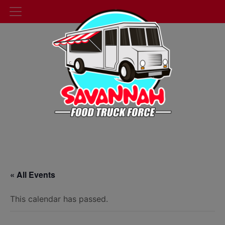
« All Events
This calendar has passed.