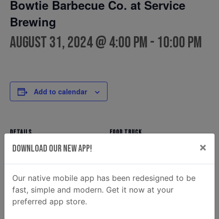
Bowtie Barbecue Co. at Service
Brewing
August 31, 2024 @ 4:00 pm
-
10:00 pm
Add to calendar
DETAILS
FOOD TRUCK
×
Bowtie Barbecue Co.
Date:
Download Our New App!
Phone
August 31, 2024
(912) 354-7810
Time:
Our native mobile app has been redesigned to be
Email
4:00 pm - 10:00 pm
fast, simple and modern. Get it now at your
ahunt@donaldsonenterprise
preferred app store.
s.com
View Food Truck Website