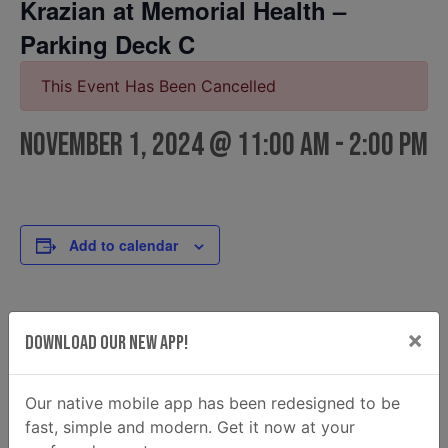
Krazian at Memorial Health –
Parking Deck C
This Event Has Been Cancelled
November 1, 2024 @ 11:00 am
-
2:00 pm
Add to calendar
DETAILS
FOOD TRUCK
×
Download Our New App!
Krazian
Date:
Email
November 1, 2024
krazian2@gmail.com
Our native mobile app has been redesigned to be
Time:
fast, simple and modern. Get it now at your
View Food Truck Website
11:00 am - 2:00 pm