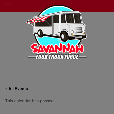
« All Events
This calendar has passed.