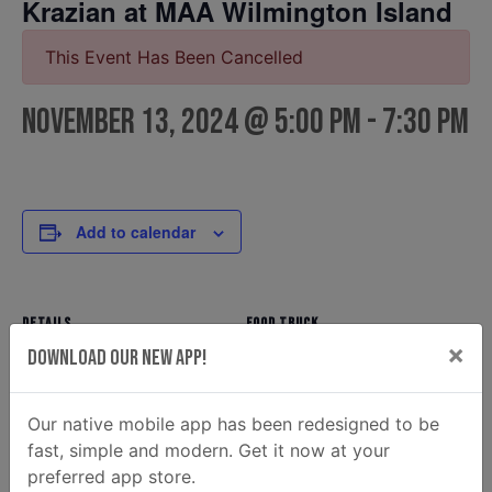
Krazian at MAA Wilmington Island
This Event Has Been Cancelled
November 13, 2024 @ 5:00 pm
-
7:30 pm
Add to calendar
DETAILS
FOOD TRUCK
×
Krazian
Date:
Download Our New App!
Email
November 13, 2024
krazian2@gmail.com
Time:
Our native mobile app has been redesigned to be
View Food Truck Website
5:00 pm - 7:30 pm
fast, simple and modern. Get it now at your
OTHER
preferred app store.