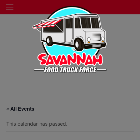
« All Events
This calendar has passed.