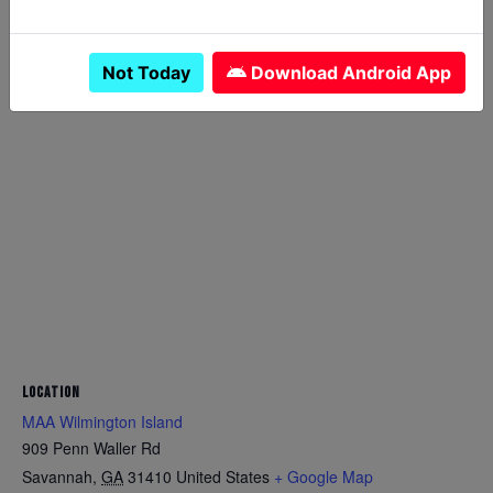
Canceled
YES
Not Today
Download Android App
LOCATION
MAA Wilmington Island
909 Penn Waller Rd
Savannah
,
GA
31410
United States
+ Google Map