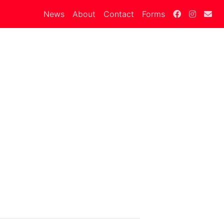
News
About
Contact
Forms