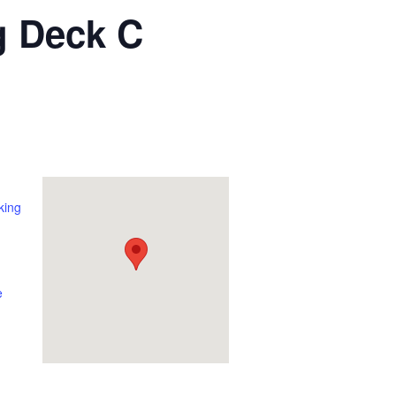
g Deck C
king
e