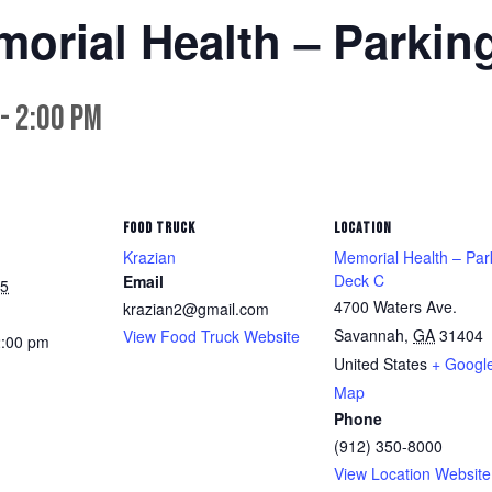
morial Health – Parkin
-
2:00 pm
FOOD TRUCK
LOCATION
Krazian
Memorial Health – Par
Deck C
Email
25
4700 Waters Ave.
krazian2@gmail.com
Savannah
,
GA
31404
View Food Truck Website
2:00 pm
United States
+ Googl
Map
Phone
(912) 350-8000
View Location Website