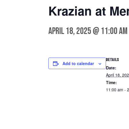
Krazian at Me
April 18, 2025 @ 11:00 am
DETAILS
Add to calendar
Date:
April 18, 20
Time:
11:00 am - 