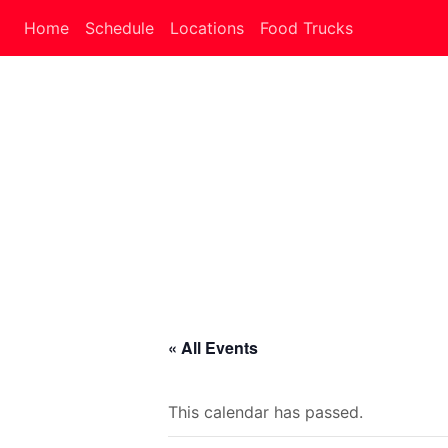
Home
Schedule
Locations
Food Trucks
« All Events
This calendar has passed.