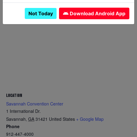
Not Today
Download Android App
LOCATION
Savannah Convention Center
1 International Dr.
Savannah
,
GA
31421
United States
+ Google Map
Phone
912-447-4000