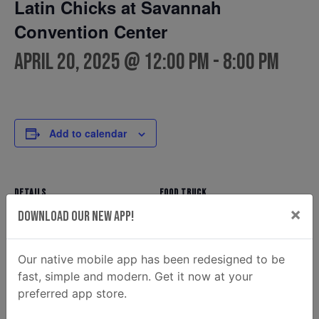
Latin Chicks at Savannah
Convention Center
April 20, 2025 @ 12:00 pm
-
8:00 pm
Add to calendar
DETAILS
FOOD TRUCK
×
Latin Chicks
Date:
Download Our New App!
Phone
April 20, 2025
912.495.5133
Time:
Our native mobile app has been redesigned to be
Email
12:00 pm - 8:00 pm
fast, simple and modern. Get it now at your
latinchicks.bookings@gmail.
preferred app store.
com
View Food Truck Website