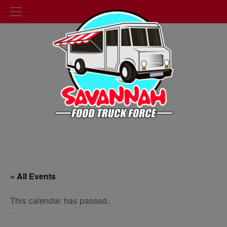
« All Events
This calendar has passed.