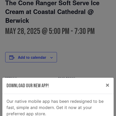
The Cone Ranger Soft Serve Ice
Cream at Coastal Cathedral @
Berwick
May 28, 2025 @ 5:00 pm
-
7:30 pm
Add to calendar
DETAILS
FOOD TRUCK
×
Download Our New App!
The Cone Ranger Soft
Date:
Serve Ice Cream
May 28, 2025
Phone
Time:
Our native mobile app has been redesigned to be
(912) 220-8927
5:00 pm - 7:30 pm
fast, simple and modern. Get it now at your
Email
preferred app store.