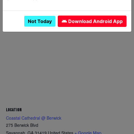
theconeranger24@gmail.co
m
View Food Truck Website
Not Today
Download Android App
LOCATION
Coastal Cathedral @ Berwick
275 Berwick Blvd
Savannah
,
GA
31419
United States
+ Google Map