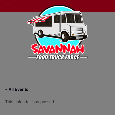
« All Events
This calendar has passed.