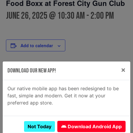
Food Boxx at Forest City Gun Club
June 26, 2025 @ 10:30 am
-
2:00 pm
Add to calendar
×
Download Our New App!
DETAILS
FOOD TRUCK
Food Boxx
Date:
Phone
June 26, 2025
Our native mobile app has been redesigned to be
(912)484-6684
Time:
fast, simple and modern. Get it now at your
Email
10:30 am - 2:00 pm
preferred app store.
thefoodboxx@yahoo.com
View Food Truck Website
Not Today
Download Android App