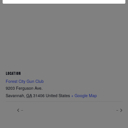
LOCATION
Forest City Gun Club
9203 Ferguson Ave.
Savannah
,
GA
31406
United States
+ Google Map
–
–