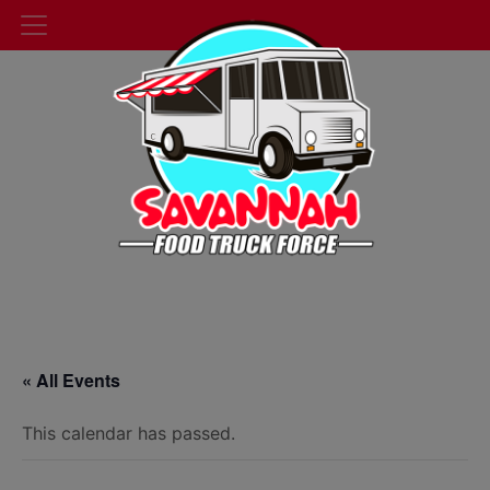
« All Events
This calendar has passed.