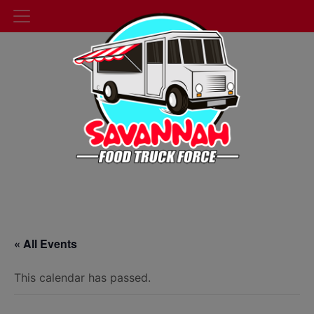
« All Events
This calendar has passed.