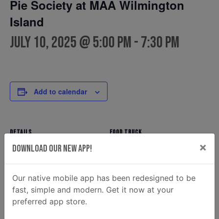
Pie Society at MAA Wilmington
Island
July 10, 2025 @ 5:00 pm
-
7:30 pm
Add to calendar
DETAILS
FOOD TRUCK
×
Pie Society
Date:
Download Our New App!
Phone
July 10, 2025
912-856-4785
Time:
Our native mobile app has been redesigned to be
Email
5:00 pm - 7:30 pm
fast, simple and modern. Get it now at your
hello@thebritishpiecompany
preferred app store.
.com
View Food Truck Website