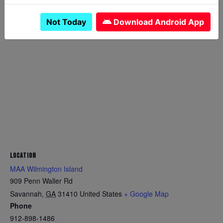
Not Today
Download Android App
LOCATION
MAA Wilmington Island
909 Penn Waller Rd
Savannah
,
GA
31410
United States
+ Google Map
Phone
912-898-1486