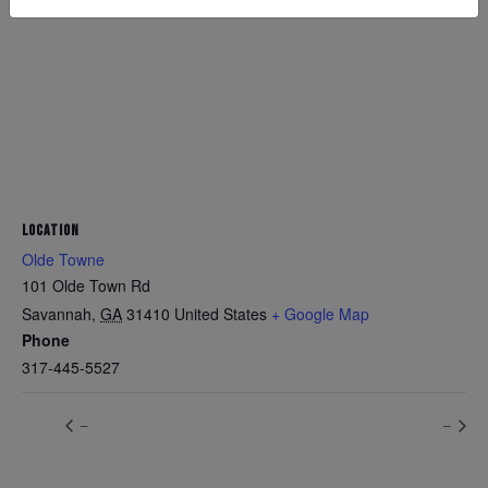
LOCATION
Olde Towne
101 Olde Town Rd
Savannah
,
GA
31410
United States
+ Google Map
Phone
317-445-5527
–
–