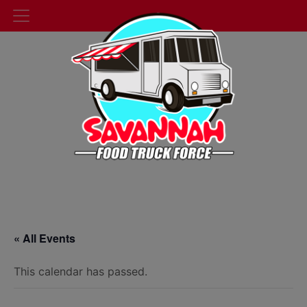
« All Events
This calendar has passed.