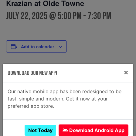
Krazian at Olde Towne
July 22, 2025 @ 5:00 pm
-
7:30 pm
Add to calendar
×
DETAILS
FOOD TRUCK
Download Our New App!
Krazian
Date:
Email
July 22, 2025
Our native mobile app has been redesigned to be
krazian2@gmail.com
Time:
fast, simple and modern. Get it now at your
View Food Truck Website
5:00 pm - 7:30 pm
preferred app store.
Not Today
Download Android App