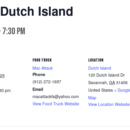
 Dutch Island
-
7:30 pm
FOOD TRUCK
LOCATION
Mac Attack
Dutch Island
Phone
120 Dutch Island Dr
025
(912) 272-1697
Savannah
,
GA
31406
Email
United States
+ Googl
:30 pm
macattackfs@yahoo.com
Map
View Food Truck Website
View Location Website