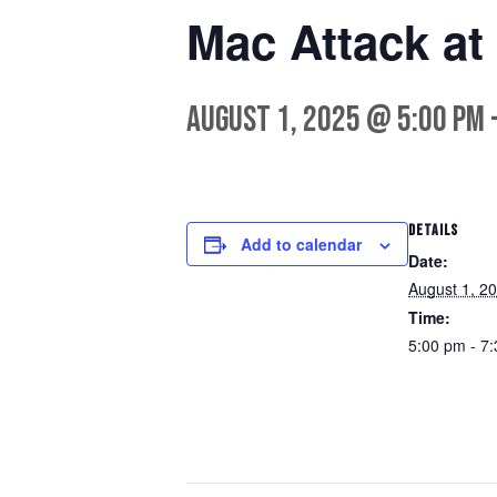
Mac Attack at
August 1, 2025 @ 5:00 pm
DETAILS
Add to calendar
Date:
August 1, 2
Time:
5:00 pm - 7