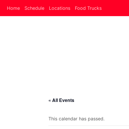
Home
Schedule
Locations
Food Trucks
« All Events
This calendar has passed.