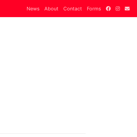
News
About
Contact
Forms