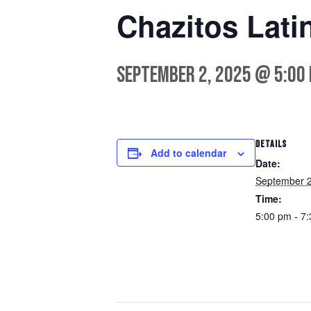
Chazitos Latin
September 2, 2025 @ 5:00
DETAILS
Add to calendar
Date:
September 2
Time:
5:00 pm - 7