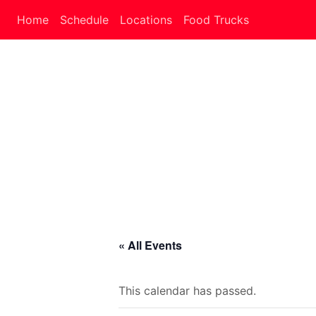
Home
Schedule
Locations
Food Trucks
« All Events
This calendar has passed.