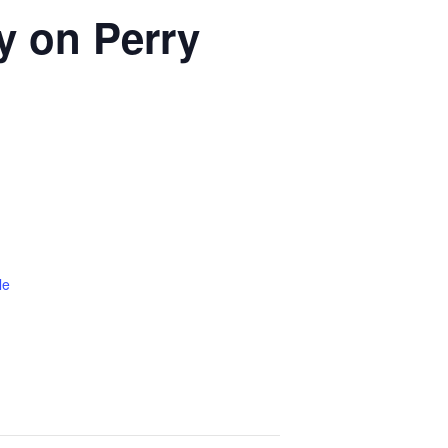
ty on Perry
le