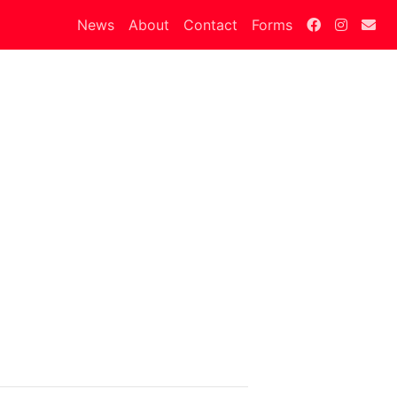
News
About
Contact
Forms