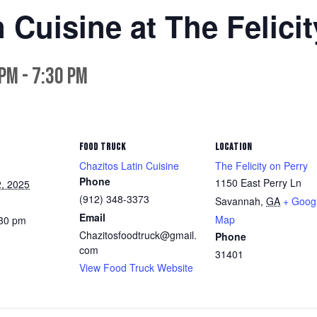
 Cuisine at The Felici
 pm
-
7:30 pm
FOOD TRUCK
LOCATION
Chazitos Latin Cuisine
The Felicity on Perry
Phone
1150 East Perry Ln
, 2025
(912) 348-3373
Savannah
,
GA
+ Goog
Email
Map
:30 pm
Chazitosfoodtruck@gmail.
Phone
com
31401
View Food Truck Website