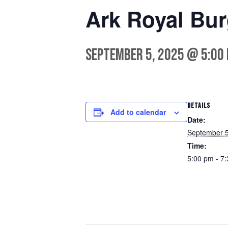
Ark Royal Bu
September 5, 2025 @ 5:00
DETAILS
Add to calendar
Date:
September 5
Time:
5:00 pm - 7