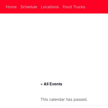
Home
Schedule
Locations
Food Trucks
« All Events
This calendar has passed.