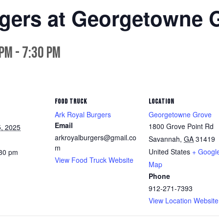
rgers at Georgetowne 
 pm
-
7:30 pm
FOOD TRUCK
LOCATION
Ark Royal Burgers
Georgetowne Grove
Email
1800 Grove Point Rd
, 2025
arkroyalburgers@gmail.co
Savannah
,
GA
31419
m
United States
+ Googl
:30 pm
View Food Truck Website
Map
Phone
912-271-7393
View Location Website