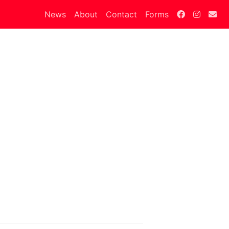
News
About
Contact
Forms