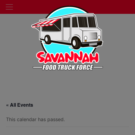
« All Events
This calendar has passed.