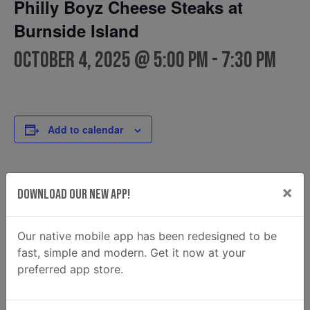
Philly Boyz Cheese Steaks at
Burnside Island
October 4, 2025 @ 5:00 pm
-
7:30 pm
Add to calendar
DETAILS
FOOD TRUCK
×
Download Our New App!
Philly Boyz Cheese Steaks
Date:
Phone
October 4, 2025
Our native mobile app has been redesigned to be
(912) 201-1882
Time:
fast, simple and modern. Get it now at your
Email
5:00 pm - 7:30 pm
preferred app store.
phillyboyzga@gmail.com
View Food Truck Website