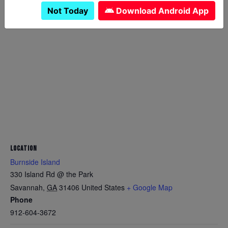
Not Today
Download Android App
LOCATION
Burnside Island
330 Island Rd @ the Park
Savannah
,
GA
31406
United States
+ Google Map
Phone
912-604-3672