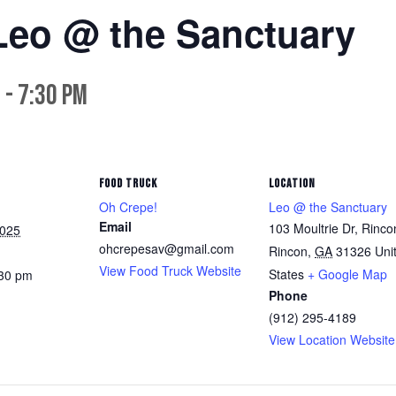
Leo @ the Sanctuary
m
-
7:30 pm
FOOD TRUCK
LOCATION
Oh Crepe!
Leo @ the Sanctuary
Email
103 Moultrie Dr, Rinco
2025
ohcrepesav@gmail.com
Rincon
,
GA
31326
Uni
View Food Truck Website
States
+ Google Map
:30 pm
Phone
(912) 295-4189
View Location Website