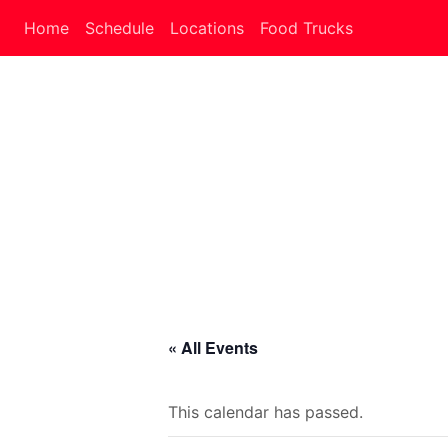
Home
Schedule
Locations
Food Trucks
« All Events
This calendar has passed.