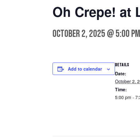
Oh Crepe! at 
October 2, 2025 @ 5:00 p
DETAILS
Add to calendar
Date:
October 2, 
Time:
5:00 pm - 7