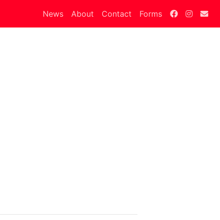
News
About
Contact
Forms