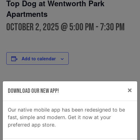
Top Dog at Wentworth Park
Apartments
October 2, 2025 @ 5:00 pm
-
7:30 pm
Add to calendar
DETAILS
FOOD TRUCK
×
Download Our New App!
Top Dog
Date:
Phone
October 2, 2025
912.334.2034
Time:
Our native mobile app has been redesigned to be
Email
5:00 pm - 7:30 pm
fast, simple and modern. Get it now at your
Topdogsfoodtruck@gmail.c
preferred app store.
om