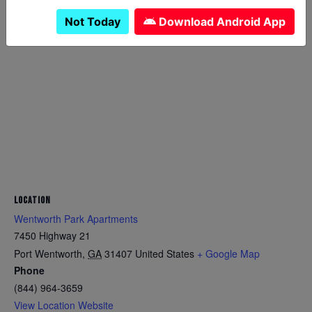
Not Today
Download Android App
LOCATION
Wentworth Park Apartments
7450 Highway 21
Port Wentworth
,
GA
31407
United States
+ Google Map
Phone
(844) 964-3659
View Location Website