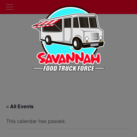
« All Events
This calendar has passed.