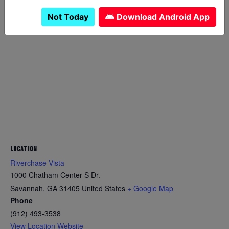
Not Today
Download Android App
LOCATION
Riverchase Vista
1000 Chatham Center S Dr.
Savannah
,
GA
31405
United States
+ Google Map
Phone
(912) 493-3538
View Location Website