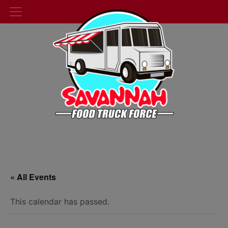
« All Events
This calendar has passed.