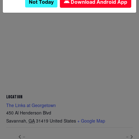
Not Today
Download Android App
LOCATION
The Links at Georgetown
450 Al Henderson Blvd
Savannah
,
GA
31419
United States
+ Google Map
–
–