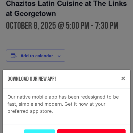
Chazitos Latin Cuisine at The Links
at Georgetown
October 8, 2025 @ 5:00 pm
-
7:30 pm
Add to calendar
×
Download Our New App!
DETAILS
FOOD TRUCK
Chazitos Latin Cuisine
Date:
Phone
October 8, 2025
Our native mobile app has been redesigned to be
(912) 348-3373
Time:
fast, simple and modern. Get it now at your
Email
preferred app store.
5:00 pm - 7:30 pm
Chazitosfoodtruck@gmail.c
om
View Food Truck Website