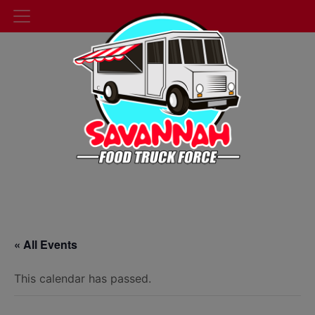
« All Events
This calendar has passed.