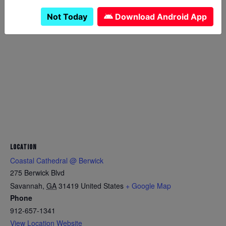
Not Today
Download Android App
LOCATION
Coastal Cathedral @ Berwick
275 Berwick Blvd
Savannah
,
GA
31419
United States
+ Google Map
Phone
912-657-1341
View Location Website