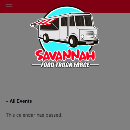
« All Events
This calendar has passed.