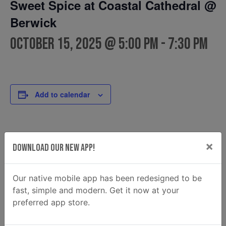
Sweet Spice at Coastal Cathedral @
Berwick
October 15, 2025 @ 5:00 pm
-
7:30 pm
Add to calendar
DETAILS
FOOD TRUCK
×
Download Our New App!
Sweet Spice
Date:
Phone
October 15, 2025
9123080766
Time:
Our native mobile app has been redesigned to be
Email
5:00 pm - 7:30 pm
fast, simple and modern. Get it now at your
sweetspice960@gmail.com
preferred app store.
View Food Truck Website