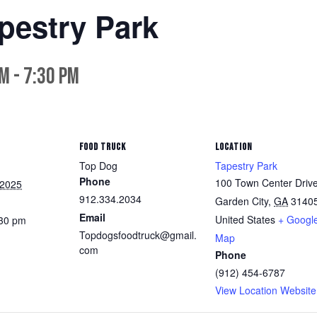
pestry Park
pm
-
7:30 pm
FOOD TRUCK
LOCATION
Top Dog
Tapestry Park
Phone
100 Town Center Driv
 2025
912.334.2034
Garden City
,
GA
3140
Email
United States
+ Googl
:30 pm
Topdogsfoodtruck@gmail.
Map
com
Phone
(912) 454-6787
View Location Website