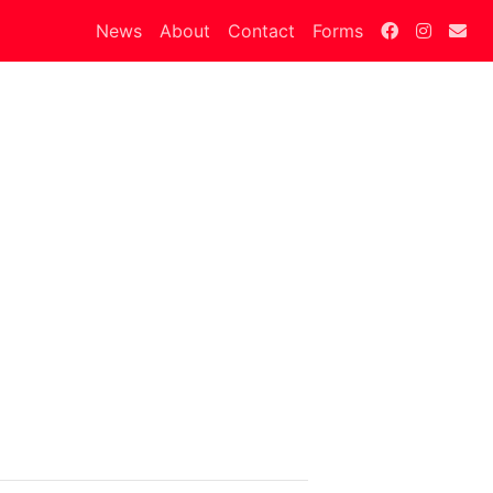
News
About
Contact
Forms