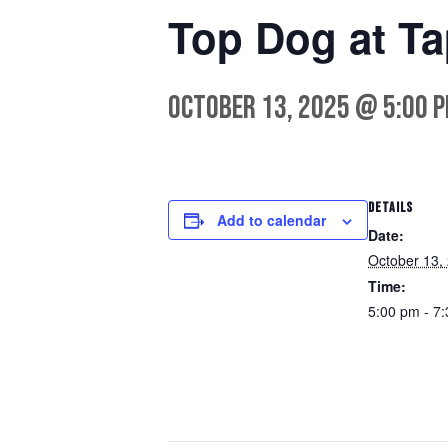
Top Dog at Ta
October 13, 2025 @ 5:00 
DETAILS
Add to calendar
Date:
October 13,
Time:
5:00 pm - 7