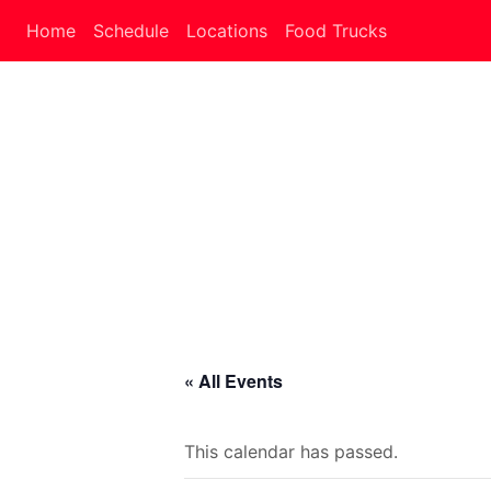
Home
Schedule
Locations
Food Trucks
« All Events
This calendar has passed.