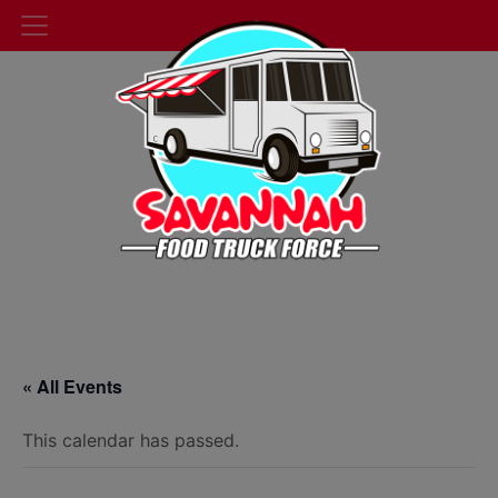
« All Events
This calendar has passed.