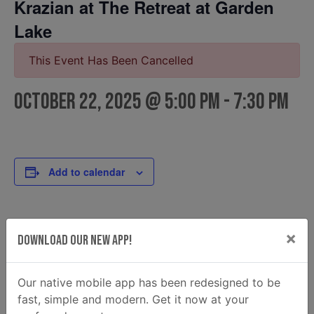
Krazian at The Retreat at Garden
Lake
This Event Has Been Cancelled
October 22, 2025 @ 5:00 pm
-
7:30 pm
Add to calendar
DETAILS
FOOD TRUCK
×
Download Our New App!
Krazian
Date:
Email
October 22, 2025
krazian2@gmail.com
Our native mobile app has been redesigned to be
Time:
fast, simple and modern. Get it now at your
View Food Truck Website
5:00 pm - 7:30 pm