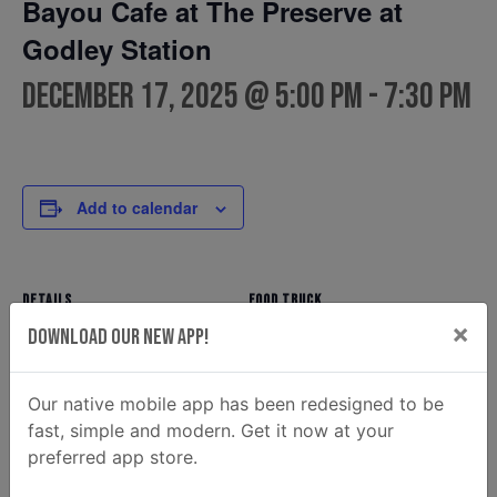
Bayou Cafe at The Preserve at
Godley Station
December 17, 2025 @ 5:00 pm
-
7:30 pm
Add to calendar
DETAILS
FOOD TRUCK
×
Bayou Cafe
Date:
Download Our New App!
Phone
December 17, 2025
912-596-3561
Time:
Our native mobile app has been redesigned to be
Email
5:00 pm - 7:30 pm
fast, simple and modern. Get it now at your
Bayousavannah@gmail.co
preferred app store.
m
View Food Truck Website