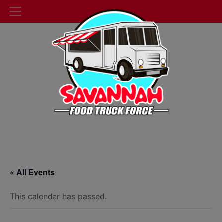
« All Events
This calendar has passed.