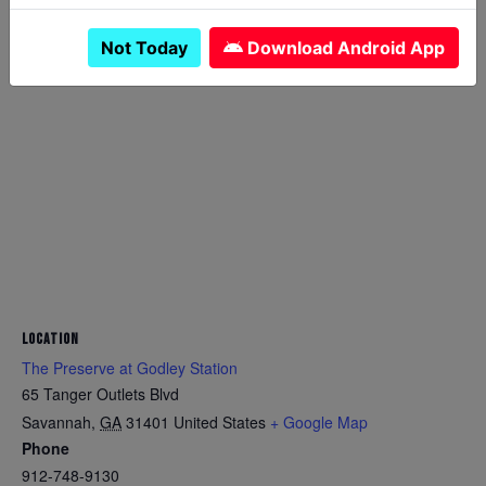
Not Today
Download Android App
LOCATION
The Preserve at Godley Station
65 Tanger Outlets Blvd
Savannah
,
GA
31401
United States
+ Google Map
Phone
912-748-9130