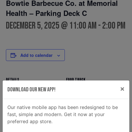
Bowtie Barbecue Co. at Memorial
Health – Parking Deck C
December 5, 2025 @ 11:00 am
-
2:00 pm
Add to calendar
DETAILS
FOOD TRUCK
×
Bowtie Barbecue Co.
Date:
Download Our New App!
Phone
December 5, 2025
(912) 354-7810
Time:
Our native mobile app has been redesigned to be
Email
11:00 am - 2:00 pm
fast, simple and modern. Get it now at your
ahunt@donaldsonenterprise
preferred app store.
s.com
View Food Truck Website