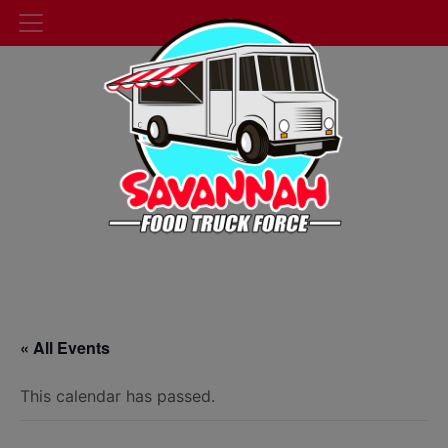
« All Events
This calendar has passed.