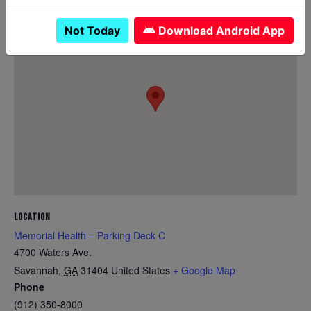
Not Today
Download Android App
LOCATION
Memorial Health – Parking Deck C
4700 Waters Ave.
Savannah
,
GA
31404
United States
+ Google Map
Phone
(912) 350-8000