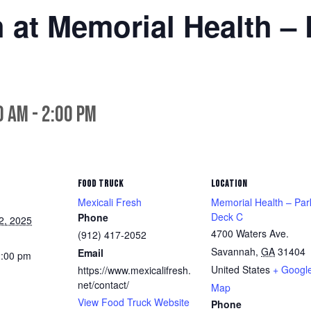
h at Memorial Health –
0 am
-
2:00 pm
FOOD TRUCK
LOCATION
Mexicali Fresh
Memorial Health – Par
Deck C
Phone
2, 2025
4700 Waters Ave.
(912) 417-2052
Savannah
,
GA
31404
Email
2:00 pm
United States
+ Googl
https://www.mexicalifresh.
net/contact/
Map
View Food Truck Website
Phone