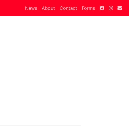
News
About
Contact
Forms