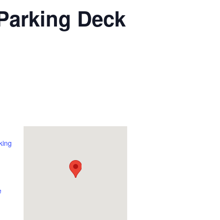
 Parking Deck
king
e