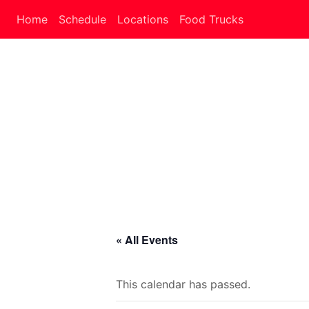
Home
Schedule
Locations
Food Trucks
« All Events
This calendar has passed.