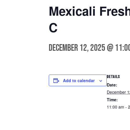
Mexicali Fres
C
December 12, 2025 @ 11:0
DETAILS
Add to calendar
Date:
December 1
Time:
11:00 am - 