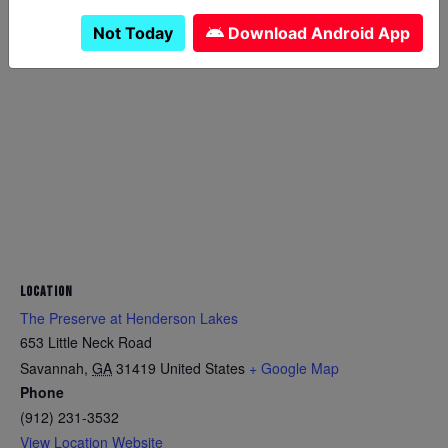
Not Today
Download Android App
LOCATION
The Preserve at Henderson Lakes
653 Little Neck Road
Savannah
,
GA
31419
United States
+ Google Map
Phone
(912) 231-3532
View Location Website