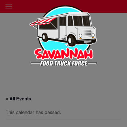
« All Events
This calendar has passed.