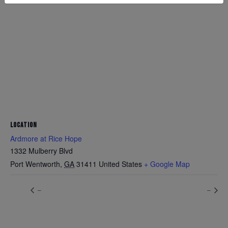
LOCATION
Ardmore at Rice Hope
1332 Mulberry Blvd
Port Wentworth
,
GA
31411
United States
+ Google Map
–
–