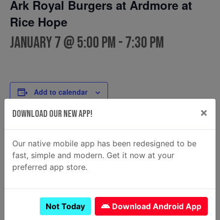
Ark Royal Burgers at Ardmore at
Rice Hope
January 7 @ 5:00 pm
-
7:30 pm
Add to calendar
×
Download Our New App!
DETAILS
FOOD TRUCK
Our native mobile app has been redesigned to be
Ark Royal Burgers
Date:
fast, simple and modern. Get it now at your
Email
January 7
preferred app store.
arkroyalburgers@gmail.com
Time:
View Food Truck Website
5:00 pm - 7:30 pm
Not Today
Download Android App