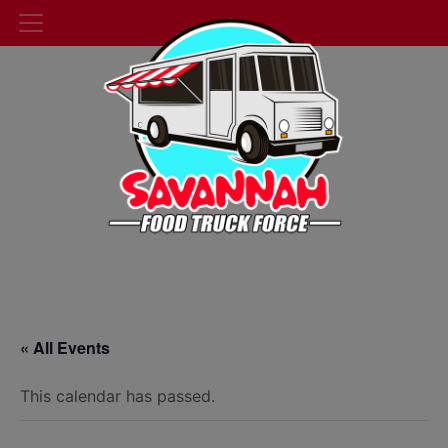
« All Events
This calendar has passed.