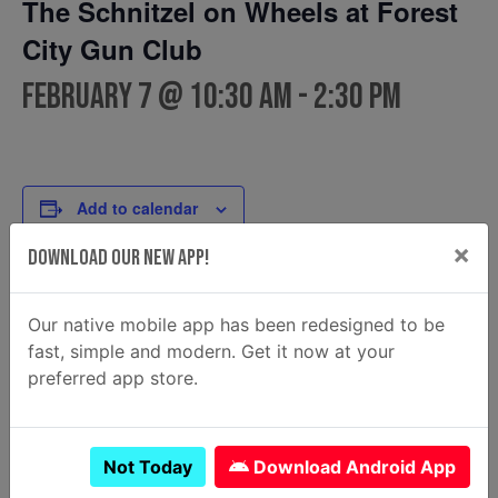
The Schnitzel on Wheels at Forest
City Gun Club
February 7 @ 10:30 am
-
2:30 pm
Add to calendar
×
Download Our New App!
DETAILS
FOOD TRUCK
Our native mobile app has been redesigned to be
The Schnitzel on Wheels
Date:
fast, simple and modern. Get it now at your
View Food Truck Website
February 7
preferred app store.
Time:
10:30 am - 2:30 pm
Not Today
Download Android App