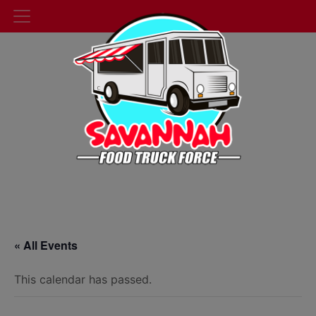
« All Events
This calendar has passed.