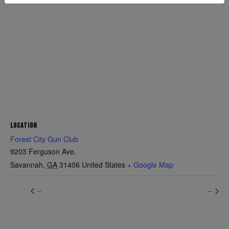
LOCATION
Forest City Gun Club
9203 Ferguson Ave.
Savannah
,
GA
31406
United States
+ Google Map
–
–