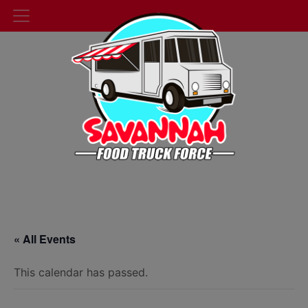
« All Events
This calendar has passed.