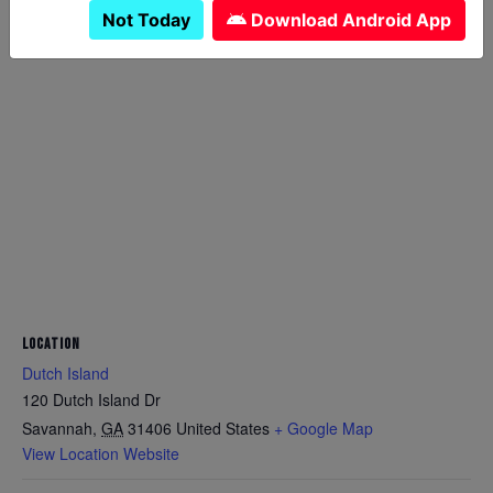
Not Today
Download Android App
LOCATION
Dutch Island
120 Dutch Island Dr
Savannah
,
GA
31406
United States
+ Google Map
View Location Website