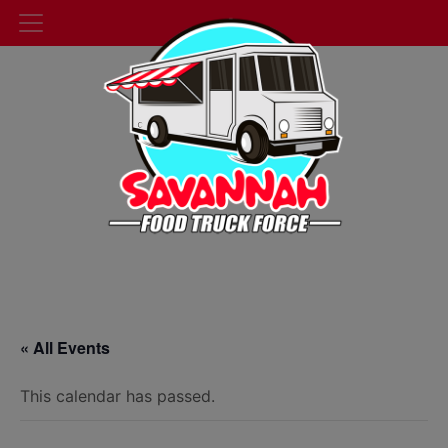
« All Events
This calendar has passed.