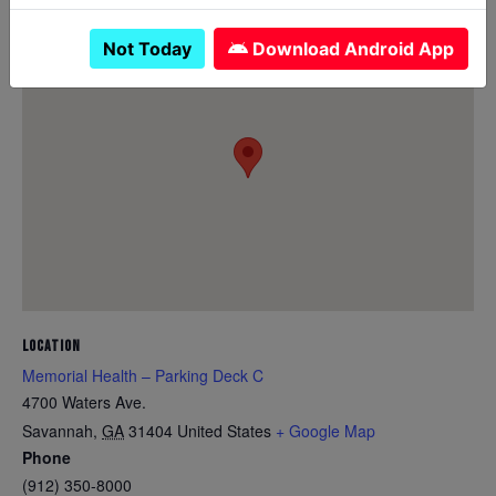
Not Today
Download Android App
LOCATION
Memorial Health – Parking Deck C
4700 Waters Ave.
Savannah
,
GA
31404
United States
+ Google Map
Phone
(912) 350-8000