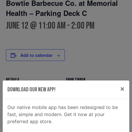
Bowtie Barbecue Co. at Memorial
Health – Parking Deck C
June 12 @ 11:00 am
-
2:00 pm
Add to calendar
DETAILS
FOOD TRUCK
×
Bowtie Barbecue Co.
Date:
Download Our New App!
Phone
June 12
(912) 354-7810
Time:
Our native mobile app has been redesigned to be
Email
11:00 am - 2:00 pm
fast, simple and modern. Get it now at your
ahunt@donaldsonenterprise
preferred app store.
s.com
View Food Truck Website