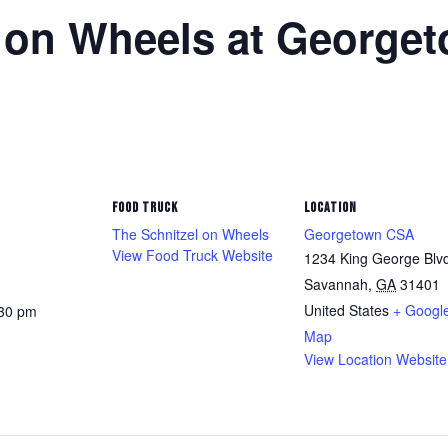
l on Wheels at George
FOOD TRUCK
LOCATION
The Schnitzel on Wheels
Georgetown CSA
View Food Truck Website
1234 King George Blv
Savannah
,
GA
31401
United States
+ Googl
:30 pm
Map
View Location Website