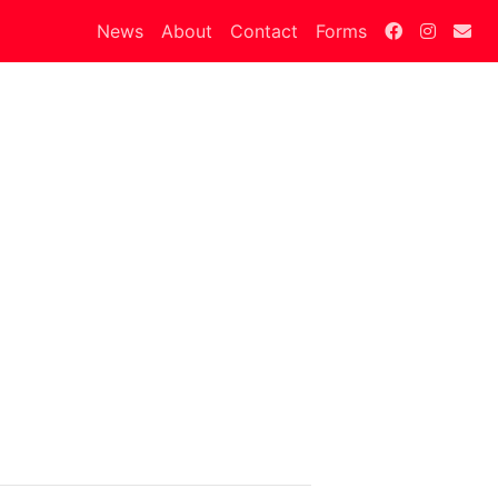
News
About
Contact
Forms