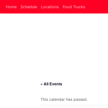
Home
Schedule
Locations
Food Trucks
« All Events
This calendar has passed.