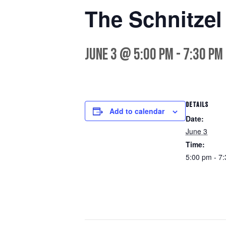
The Schnitze
June 3 @ 5:00 pm
-
7:30 pm
DETAILS
Add to calendar
Date:
June 3
Time:
5:00 pm - 7