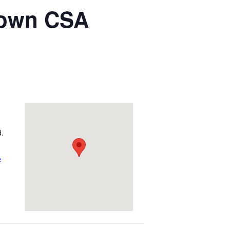
town CSA
d.
e