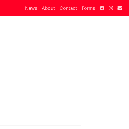
News
About
Contact
Forms