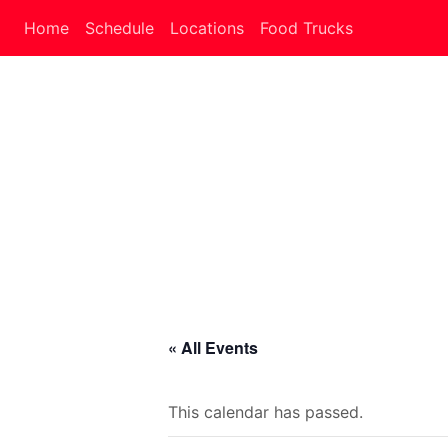
Home
Schedule
Locations
Food Trucks
« All Events
This calendar has passed.