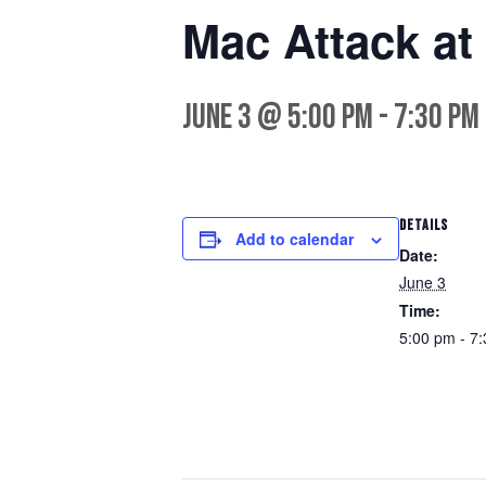
Mac Attack at
June 3 @ 5:00 pm
-
7:30 pm
DETAILS
Add to calendar
Date:
June 3
Time:
5:00 pm - 7