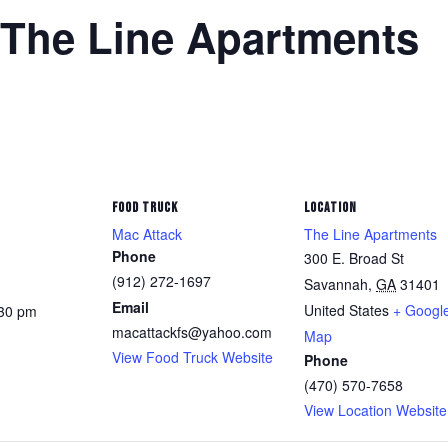
 The Line Apartments
FOOD TRUCK
LOCATION
Mac Attack
The Line Apartments
Phone
300 E. Broad St
(912) 272-1697
Savannah
,
GA
31401
Email
United States
+ Googl
:30 pm
macattackfs@yahoo.com
Map
View Food Truck Website
Phone
(470) 570-7658
View Location Website