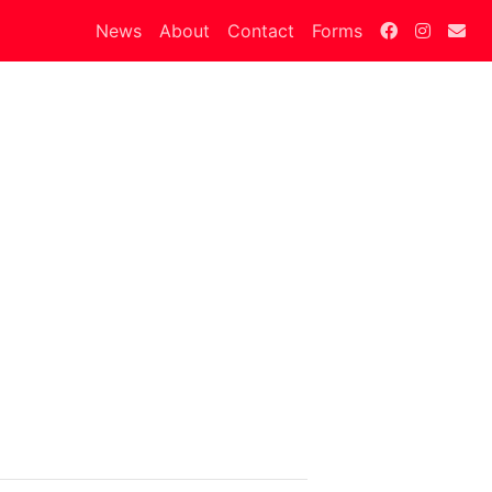
News
About
Contact
Forms