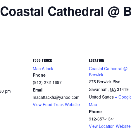
 Coastal Cathedral @ 
FOOD TRUCK
LOCATION
Mac Attack
Coastal Cathedral @
Berwick
Phone
275 Berwick Blvd
(912) 272-1697
Savannah
,
GA
31419
Email
:30 pm
United States
+ Googl
macattackfs@yahoo.com
View Food Truck Website
Map
Phone
912-657-1341
View Location Website