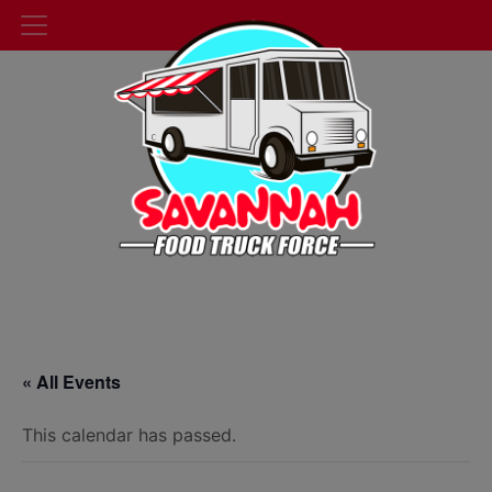
« All Events
This calendar has passed.