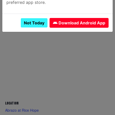
preferred app store.
OTHER
Canceled
YES
Not Today
Download Android App
LOCATION
Abrazo at Rice Hope