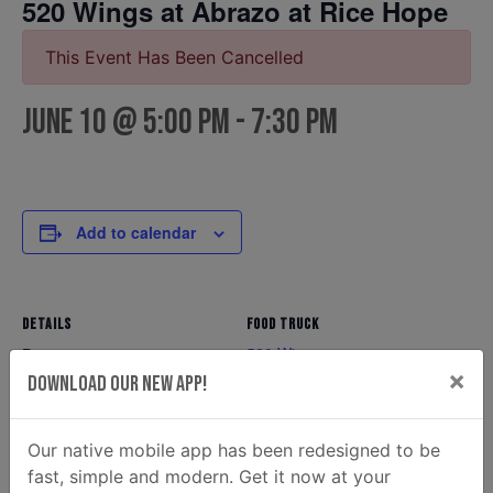
520 Wings at Abrazo at Rice Hope
This Event Has Been Cancelled
June 10 @ 5:00 pm
-
7:30 pm
Add to calendar
DETAILS
FOOD TRUCK
520 Wings
Date:
×
Phone
Download Our New App!
June 10
(912) 349-5317
Time:
Email
5:00 pm - 7:30 pm
Our native mobile app has been redesigned to be
520wingssav@gmail.com
fast, simple and modern. Get it now at your
View Food Truck Website