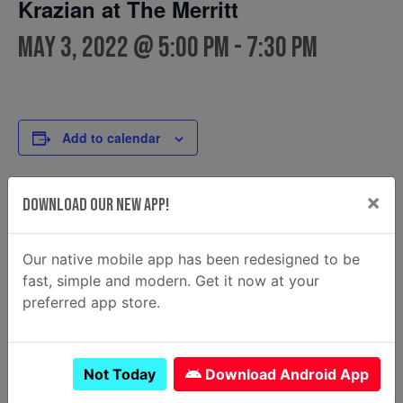
Krazian at The Merritt
May 3, 2022 @ 5:00 pm
-
7:30 pm
Add to calendar
×
Download Our New App!
DETAILS
FOOD TRUCK
Krazian
Date:
Email
Our native mobile app has been redesigned to be
May 3, 2022
krazian2@gmail.com
fast, simple and modern. Get it now at your
Time:
View Food Truck Website
preferred app store.
5:00 pm - 7:30 pm
Not Today
Download Android App