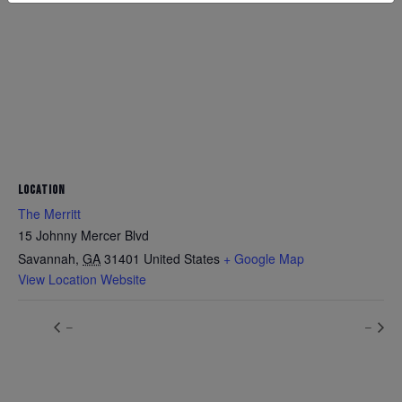
LOCATION
The Merritt
15 Johnny Mercer Blvd
Savannah
,
GA
31401
United States
+ Google Map
View Location Website
–
–