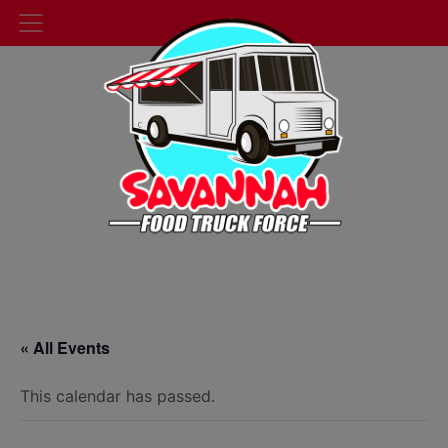
« All Events
This calendar has passed.