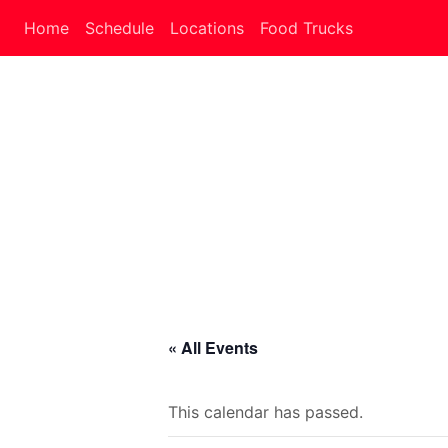
Home
Schedule
Locations
Food Trucks
« All Events
This calendar has passed.