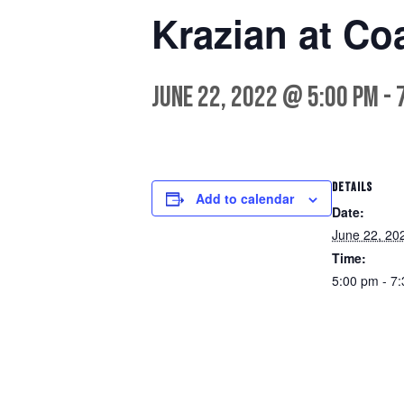
Krazian at Co
June 22, 2022 @ 5:00 pm
-
DETAILS
Add to calendar
Date:
June 22, 20
Time:
5:00 pm - 7