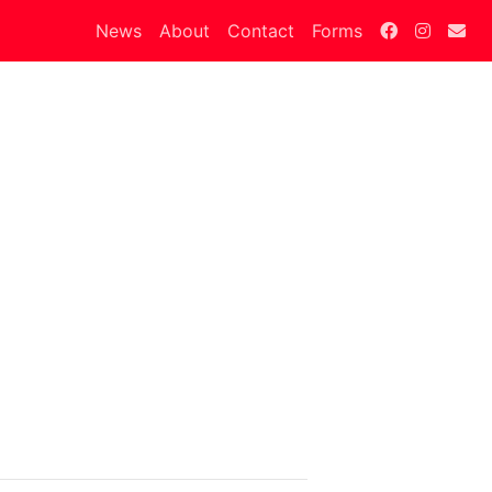
News
About
Contact
Forms