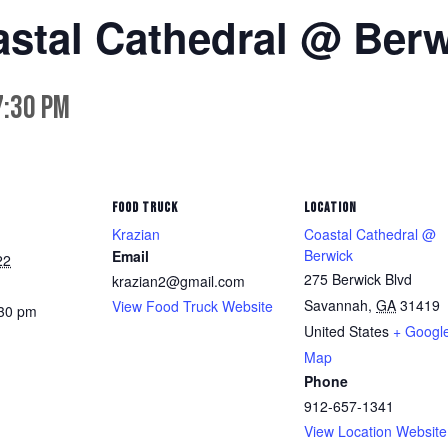
astal Cathedral @ Ber
7:30 pm
FOOD TRUCK
LOCATION
Krazian
Coastal Cathedral @
Berwick
Email
22
275 Berwick Blvd
krazian2@gmail.com
Savannah
,
GA
31419
View Food Truck Website
:30 pm
United States
+ Googl
Map
Phone
912-657-1341
View Location Website