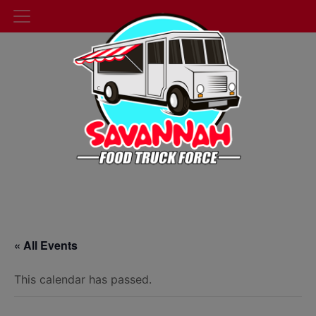
« All Events
This calendar has passed.