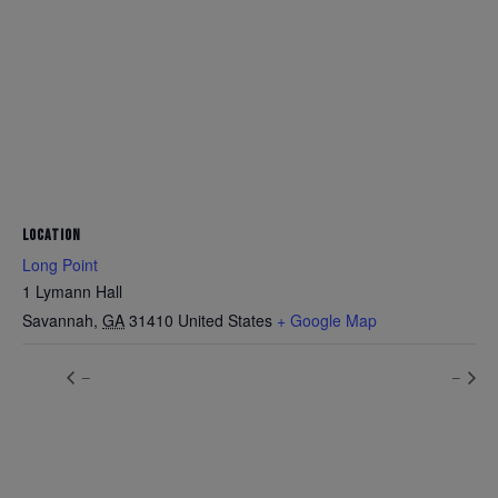
LOCATION
Long Point
1 Lymann Hall
Savannah
,
GA
31410
United States
+ Google Map
–
–