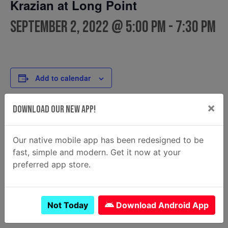
Krazian at Long Point
September 2, 2022 @ 5:00 pm
-
7:30 pm
Add to calendar
×
Download Our New App!
DETAILS
FOOD TRUCK
Krazian
Date:
Our native mobile app has been redesigned to be
Email
September 2, 2022
fast, simple and modern. Get it now at your
krazian2@gmail.com
Time:
preferred app store.
View Food Truck Website
5:00 pm - 7:30 pm
Not Today
Download Android App