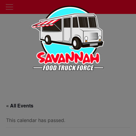
« All Events
This calendar has passed.