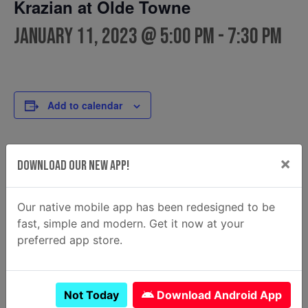
Krazian at Olde Towne
January 11, 2023 @ 5:00 pm
-
7:30 pm
Add to calendar
×
DETAILS
FOOD TRUCK
Download Our New App!
Krazian
Date:
Email
January 11, 2023
Our native mobile app has been redesigned to be
krazian2@gmail.com
Time:
fast, simple and modern. Get it now at your
View Food Truck Website
5:00 pm - 7:30 pm
preferred app store.
Not Today
Download Android App