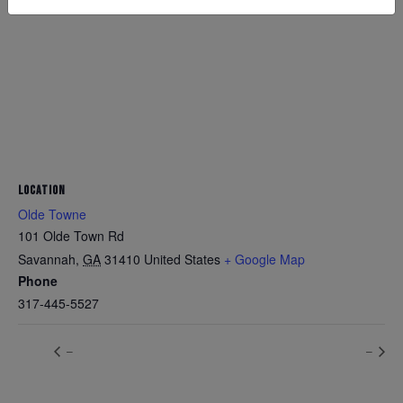
LOCATION
Olde Towne
101 Olde Town Rd
Savannah
,
GA
31410
United States
+ Google Map
Phone
317-445-5527
–
–