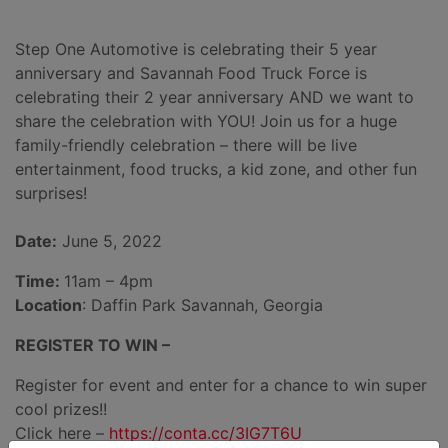
Step One Automotive is celebrating their 5 year
anniversary and Savannah Food Truck Force is
celebrating their 2 year anniversary AND we want to
share the celebration with YOU! Join us for a huge
family-friendly celebration – there will be live
entertainment, food trucks, a kid zone, and other fun
surprises!
Date:
June 5, 2022
Time:
11am – 4pm
Location
: Daffin Park Savannah, Georgia
REGISTER TO WIN –
Register for event and enter for a chance to win super
cool prizes!!
Click here –
https://conta.cc/3IG7T6U