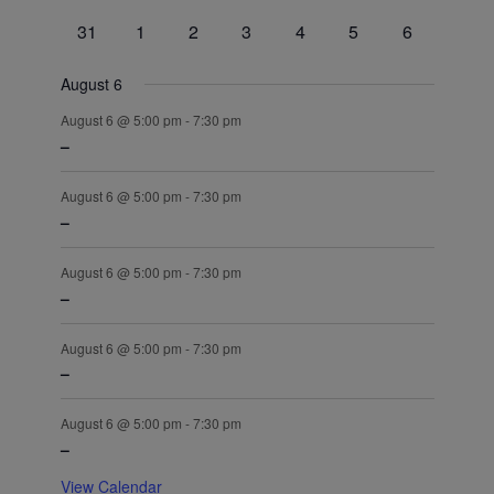
events
events
events
events
events
events
events
0
0
0
0
0
0
0
31
1
2
3
4
5
6
events
events
events
events
events
events
events
August 6
August 6 @ 5:00 pm
-
7:30 pm
–
August 6 @ 5:00 pm
-
7:30 pm
–
August 6 @ 5:00 pm
-
7:30 pm
–
August 6 @ 5:00 pm
-
7:30 pm
–
August 6 @ 5:00 pm
-
7:30 pm
–
View Calendar