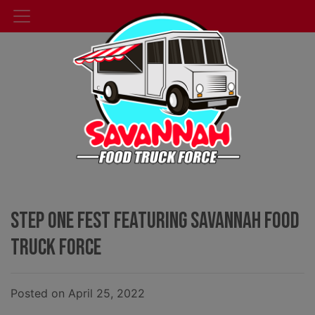
Step One Fest Featuring Savannah Food
Truck Force
Posted on April 25, 2022